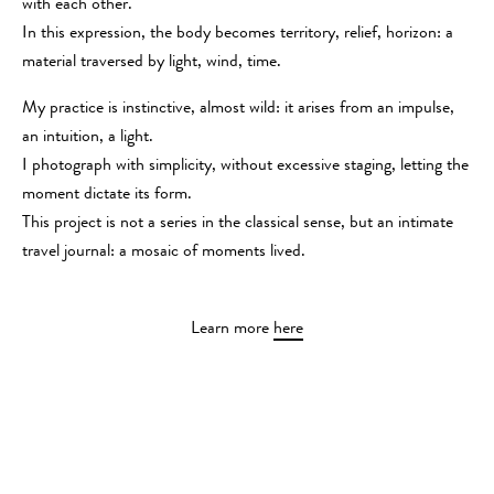
with each other.
In this expression, the body becomes territory, relief, horizon: a
material traversed by light, wind, time.
My practice is instinctive, almost wild: it arises from an impulse,
an intuition, a light.
I photograph with simplicity, without excessive staging, letting the
moment dictate its form.
This project is not a series in the classical sense, but an intimate
travel journal: a mosaic of moments lived.
Learn more
here