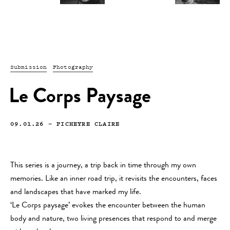
Submission
Photography
Le Corps Paysage
09.01.26
—
PICHEYRE CLAIRE
This series is a journey, a trip back in time through my own
memories. Like an inner road trip, it revisits the encounters, faces
and landscapes that have marked my life.
‘Le Corps paysage’ evokes the encounter between the human
body and nature, two living presences that respond to and merge