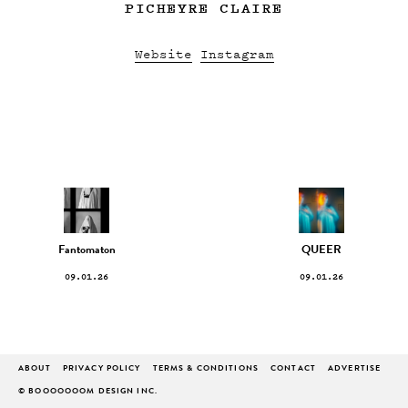
PICHEYRE CLAIRE
Website
Instagram
Fantomaton
QUEER
09.01.26
09.01.26
ABOUT
PRIVACY POLICY
TERMS & CONDITIONS
CONTACT
ADVERTISE
© BOOOOOOOM DESIGN INC.