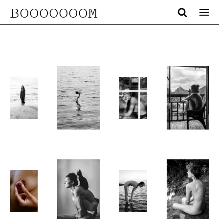
BOOOOOOOM