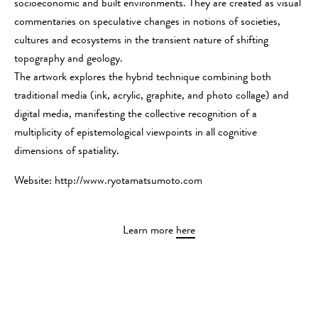
socioeconomic and built environments. They are created as visual
commentaries on speculative changes in notions of societies,
cultures and ecosystems in the transient nature of shifting
topography and geology.
The artwork explores the hybrid technique combining both
traditional media (ink, acrylic, graphite, and photo collage) and
digital media, manifesting the collective recognition of a
multiplicity of epistemological viewpoints in all cognitive
dimensions of spatiality.
Website: http://www.ryotamatsumoto.com
Learn more
here