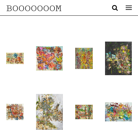
BOOOOOOOM