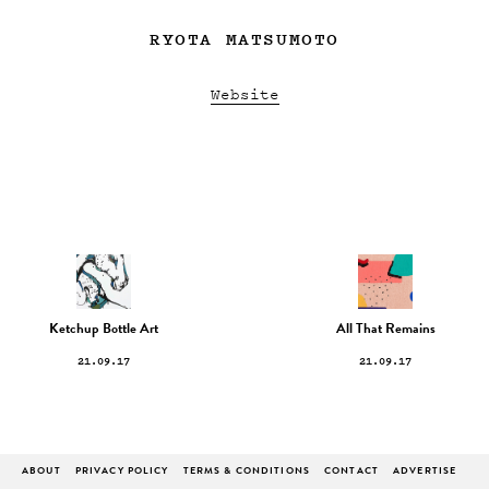
RYOTA MATSUMOTO
Website
Ketchup Bottle Art
All That Remains
21.09.17
21.09.17
ABOUT
PRIVACY POLICY
TERMS & CONDITIONS
CONTACT
ADVERTISE