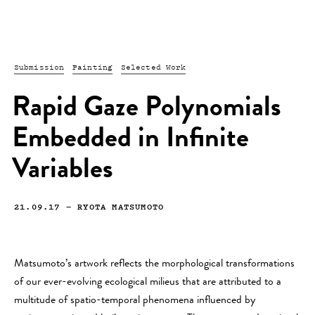
Submission
Painting
Selected Work
Rapid Gaze Polynomials
Embedded in Infinite
Variables
21.09.17
—
RYOTA MATSUMOTO
Matsumoto’s artwork reflects the morphological transformations
of our ever-evolving ecological milieus that are attributed to a
multitude of spatio-temporal phenomena influenced by