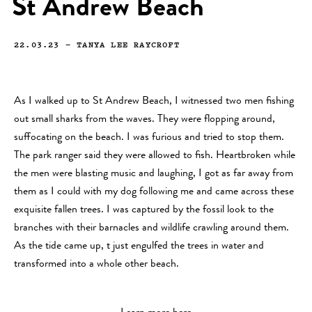
St Andrew Beach
22.03.23
—
TANYA LEE RAYCROFT
As I walked up to St Andrew Beach, I witnessed two men fishing
out small sharks from the waves. They were flopping around,
suffocating on the beach. I was furious and tried to stop them.
The park ranger said they were allowed to fish. Heartbroken while
the men were blasting music and laughing, I got as far away from
them as I could with my dog following me and came across these
exquisite fallen trees. I was captured by the fossil look to the
branches with their barnacles and wildlife crawling around them.
As the tide came up, t just engulfed the trees in water and
transformed into a whole other beach.