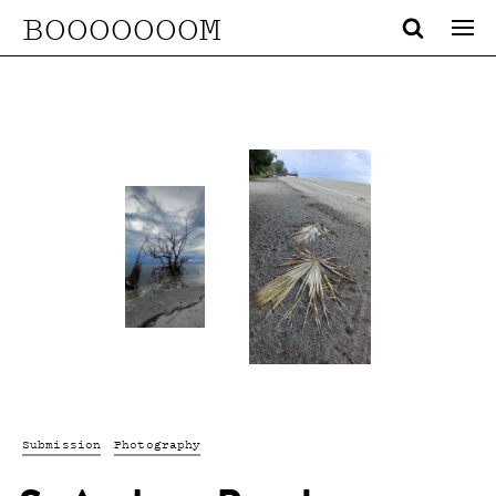
BOOOOOOOM
Submission
Photography