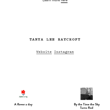
Learn more
here
TANYA LEE RAYCROFT
Website
Instagram
A flower a day
By the Time the Sky
Turns Red