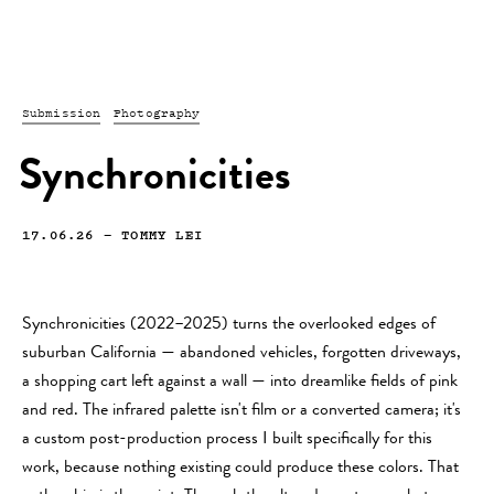
Submission
Photography
Synchronicities
17.06.26
—
TOMMY LEI
Synchronicities (2022–2025) turns the overlooked edges of
suburban California — abandoned vehicles, forgotten driveways,
a shopping cart left against a wall — into dreamlike fields of pink
and red. The infrared palette isn't film or a converted camera; it's
a custom post-production process I built specifically for this
work, because nothing existing could produce these colors. That