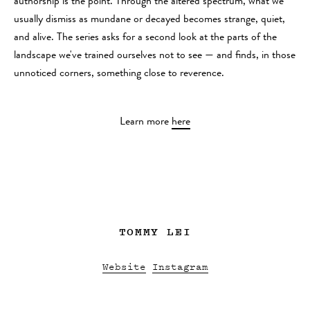
authorship is the point. Through the altered spectrum, what we
usually dismiss as mundane or decayed becomes strange, quiet,
and alive. The series asks for a second look at the parts of the
landscape we've trained ourselves not to see — and finds, in those
unnoticed corners, something close to reverence.
Learn more
here
TOMMY LEI
Website
Instagram