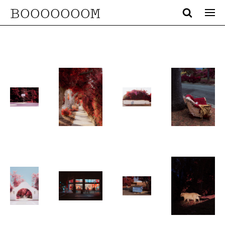
BOOOOOOOM