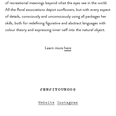
of recreational meanings beyond what the eyes see in the world.
All the floral associations depict sunflowers, but with every aspect
of details, consciously and unconsciously using all packages her
skills, both for redefining figurative and abstract languages with
colour theory and expressing inner-self into the natural object.
Learn more
here
JENJIYOUNG09
Website
Instagram