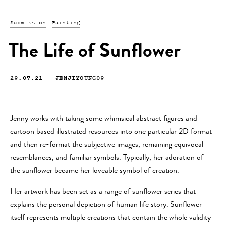
Submission
Painting
The Life of Sunflower
29.07.21
—
JENJIYOUNG09
Jenny works with taking some whimsical abstract figures and
cartoon based illustrated resources into one particular 2D format
and then re-format the subjective images, remaining equivocal
resemblances, and familiar symbols. Typically, her adoration of
the sunflower became her loveable symbol of creation.
Her artwork has been set as a range of sunflower series that
explains the personal depiction of human life story. Sunflower
itself represents multiple creations that contain the whole validity