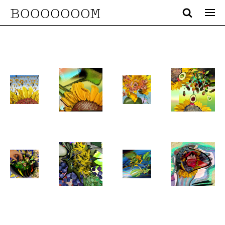
BOOOOOOOM