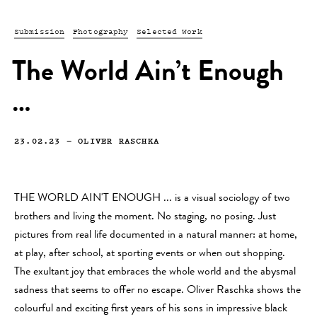
Submission
Photography
Selected Work
The World Ain’t Enough
…
23.02.23
—
OLIVER RASCHKA
THE WORLD AIN'T ENOUGH ... is a visual sociology of two
brothers and living the moment. No staging, no posing. Just
pictures from real life documented in a natural manner: at home,
at play, after school, at sporting events or when out shopping.
The exultant joy that embraces the whole world and the abysmal
sadness that seems to offer no escape. Oliver Raschka shows the
colourful and exciting first years of his sons in impressive black