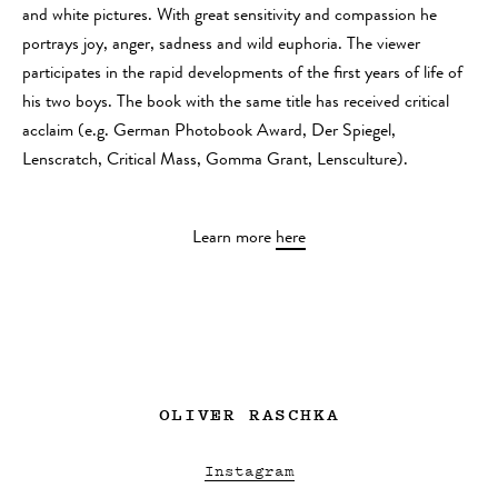
and white pictures. With great sensitivity and compassion he
portrays joy, anger, sadness and wild euphoria. The viewer
participates in the rapid developments of the first years of life of
his two boys. The book with the same title has received critical
acclaim (e.g. German Photobook Award, Der Spiegel,
Lenscratch, Critical Mass, Gomma Grant, Lensculture).
Learn more
here
OLIVER RASCHKA
Instagram