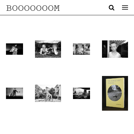
BOOOOOOOM