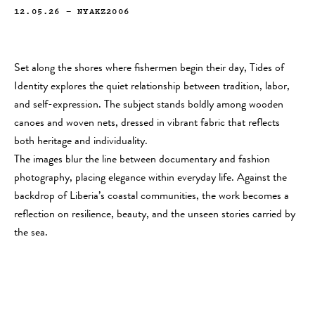
12.05.26
—
NYAKZ2006
Set along the shores where fishermen begin their day, Tides of
Identity explores the quiet relationship between tradition, labor,
and self-expression. The subject stands boldly among wooden
canoes and woven nets, dressed in vibrant fabric that reflects
both heritage and individuality.
The images blur the line between documentary and fashion
photography, placing elegance within everyday life. Against the
backdrop of Liberia’s coastal communities, the work becomes a
reflection on resilience, beauty, and the unseen stories carried by
the sea.