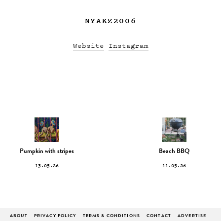
NYAKZ2006
Website
Instagram
Pumpkin with stripes
Beach BBQ
13.05.26
11.05.26
ABOUT
PRIVACY POLICY
TERMS & CONDITIONS
CONTACT
ADVERTISE