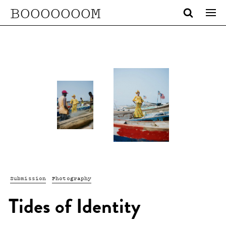
BOOOOOOOM
Submission
Photography
Tides of Identity