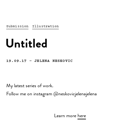
Submission
Illustration
Untitled
19.09.17
—
JELENA NESKOVIC
My latest series of work.
Follow me on instagram @neskovicjelenajelena
Learn more
here