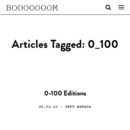
BOOOOOOOM
Articles Tagged: 0_100
0-100 Editions
25.02.10
— JEFF HAMADA