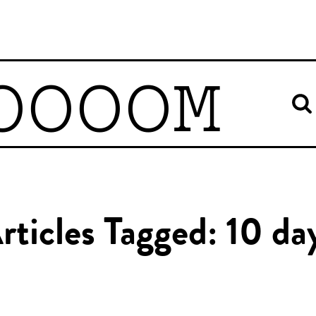
OOOOM
rticles Tagged: 10 da