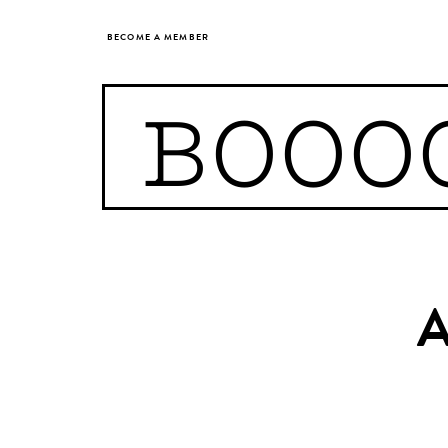
BECOME A MEMBER
BOOO
A