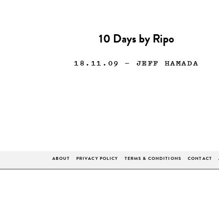
10 Days by Ripo
18.11.09
— JEFF HAMADA
ABOUT
PRIVACY POLICY
TERMS & CONDITIONS
CONTACT