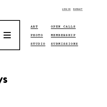
LOG IN
SUBMIT
ART
OPEN CALLS
PHOTO
MEMBERSHIP
STUDIO
SUBMISSIONS
ys