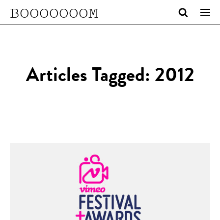
BOOOOOOOM
Articles Tagged: 2012