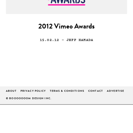
2012 Vimeo Awards
15.02.12
— JEFF HAMADA
ABOUT
PRIVACY POLICY
TERMS & CONDITIONS
CONTACT
ADVERTISE
© BOOOOOOOM DESIGN INC.