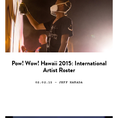
Pow! Wow! Hawaii 2015: International
Artist Roster
02.02.15
— JEFF HAMADA