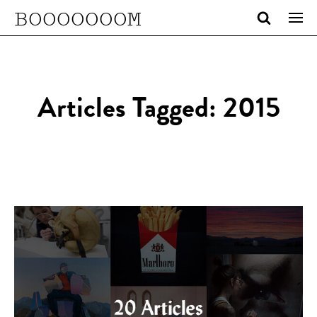
BOOOOOOOM
Articles Tagged: 2015