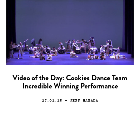
Video of the Day: Cookies Dance Team
Incredible Winning Performance
27.01.15
— JEFF HAMADA