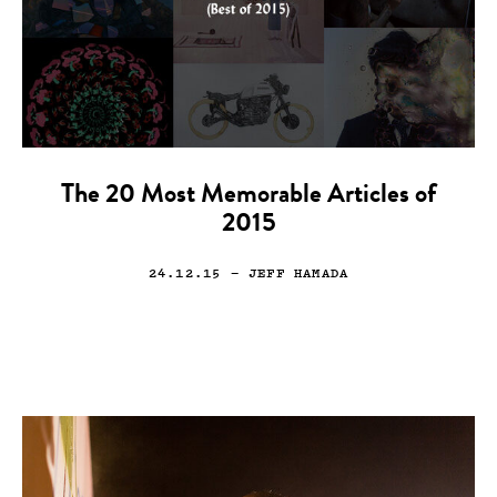
The 20 Most Memorable Articles of
2015
24.12.15
— JEFF HAMADA