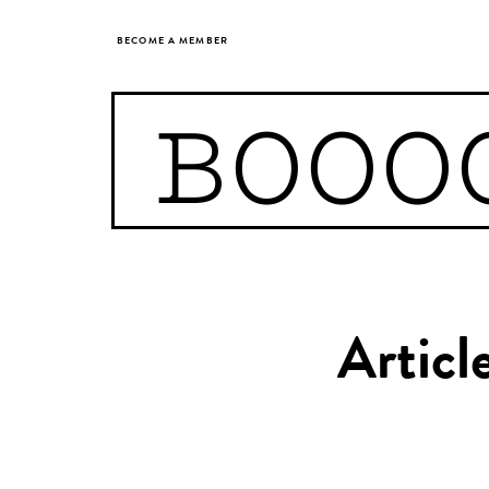
BECOME A MEMBER
BOOO
Articl