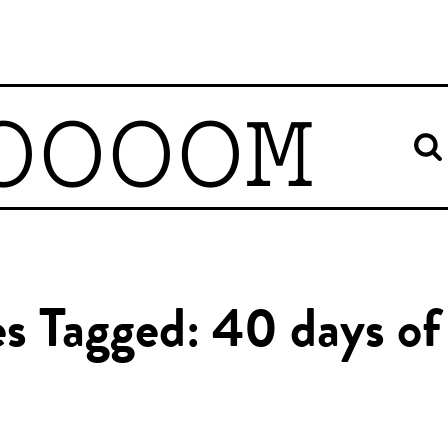
OOOOM
es Tagged: 40 days of