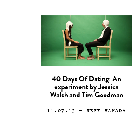
40 Days Of Dating: An
experiment by Jessica
Walsh and Tim Goodman
11.07.13
— JEFF HAMADA