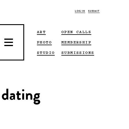
LOG IN
SUBMIT
ART
OPEN CALLS
PHOTO
MEMBERSHIP
STUDIO
SUBMISSIONS
 dating