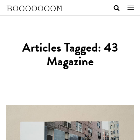
BOOOOOOOM
Articles Tagged: 43
Magazine