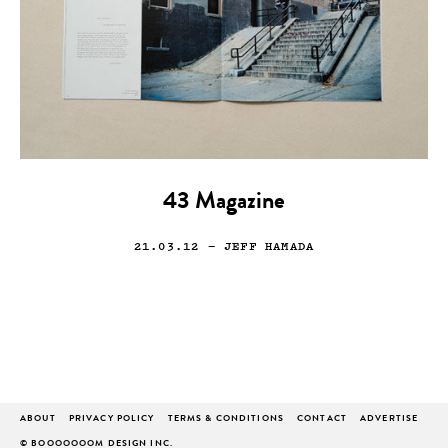
43 Magazine
21.03.12
— JEFF HAMADA
ABOUT
PRIVACY POLICY
TERMS & CONDITIONS
CONTACT
ADVERTISE
© BOOOOOOOM DESIGN INC.