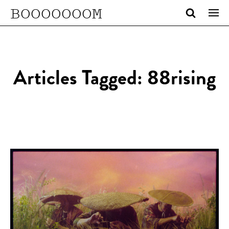
BOOOOOOOM
Articles Tagged: 88rising