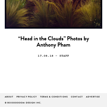
“Head in the Clouds” Photos by
Anthony Pham
17.08.18
— STAFF
ABOUT
PRIVACY POLICY
TERMS & CONDITIONS
CONTACT
ADVERTISE
© BOOOOOOOM DESIGN INC.