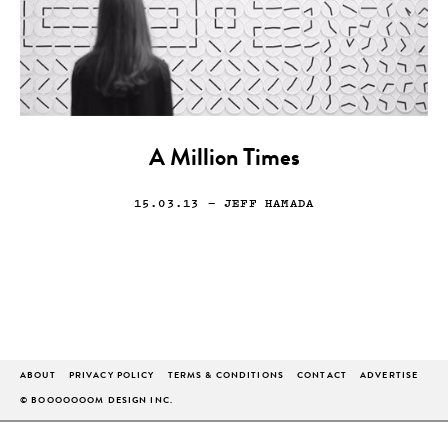
A Million Times
15.03.13
— JEFF HAMADA
ABOUT
PRIVACY POLICY
TERMS & CONDITIONS
CONTACT
ADVERTISE
© BOOOOOOOM DESIGN INC.