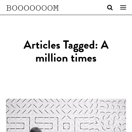
BOOOOOOOM
Articles Tagged: A
million times