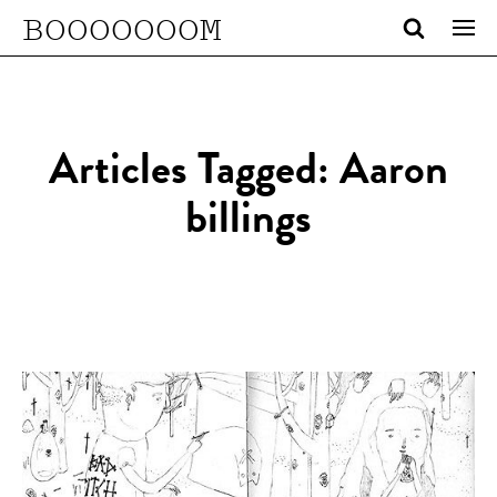
BOOOOOOOM
Articles Tagged: Aaron
billings