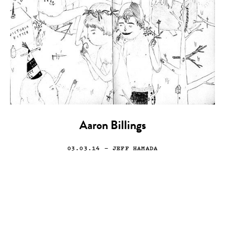
Aaron Billings
03.03.14
— JEFF HAMADA