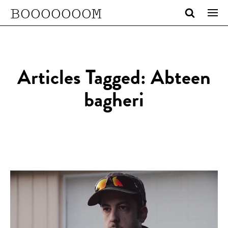
BOOOOOOOM
Articles Tagged: Abteen
bagheri