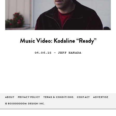
Music Video: Kodaline “Ready”
04.06.15
— JEFF HAMADA
ABOUT
PRIVACY POLICY
TERMS & CONDITIONS
CONTACT
ADVERTISE
© BOOOOOOOM DESIGN INC.