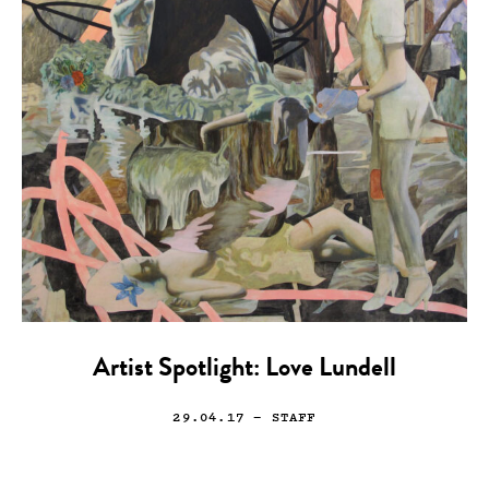
Artist Spotlight: Love Lundell
29.04.17
— STAFF