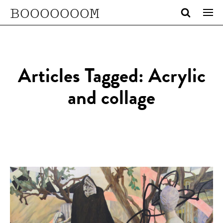
BOOOOOOOM
Articles Tagged: Acrylic
and collage