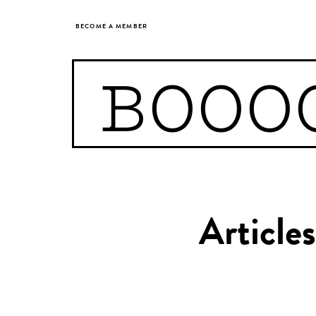
BECOME A MEMBER
BOOO
Articl