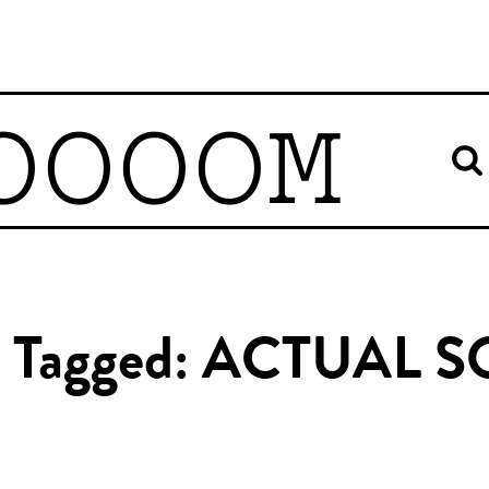
OOOOM
es Tagged: ACTUAL