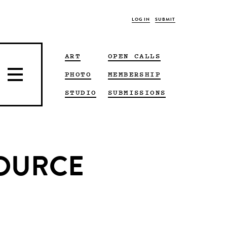
LOG IN
SUBMIT
ART
OPEN CALLS
PHOTO
MEMBERSHIP
STUDIO
SUBMISSIONS
 SOURCE