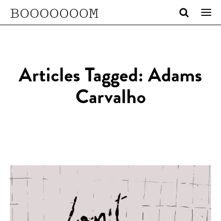
BOOOOOOOM
Articles Tagged: Adams
Carvalho