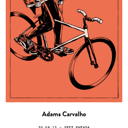
Adams Carvalho
30.08.13
— JEFF HAMADA