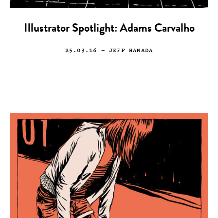
Illustrator Spotlight: Adams Carvalho
25.03.16
— JEFF HAMADA