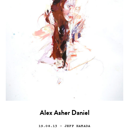
Alex Asher Daniel
19.08.13
— JEFF HAMADA