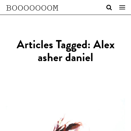
BOOOOOOOM
Articles Tagged: Alex
asher daniel