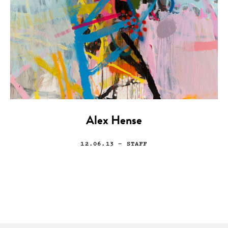
Alex Hense
12.06.13
— STAFF