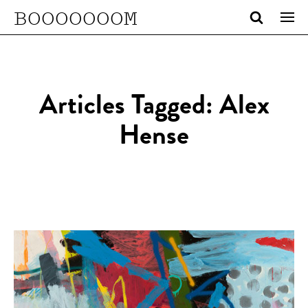
BOOOOOOOM
Articles Tagged: Alex
Hense