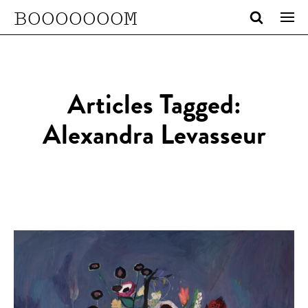
BOOOOOOOM
Articles Tagged:
Alexandra Levasseur