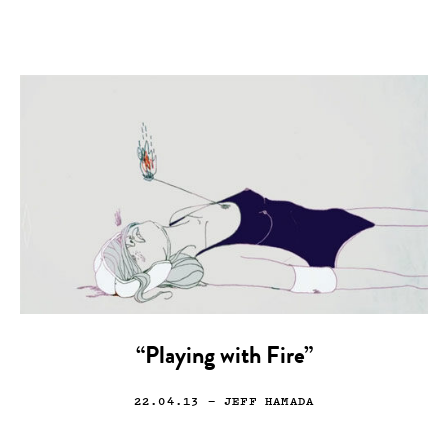
“Playing with Fire”
22.04.13
— JEFF HAMADA