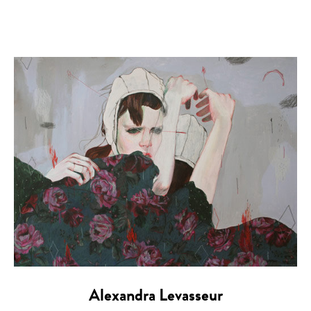
Alexandra Levasseur