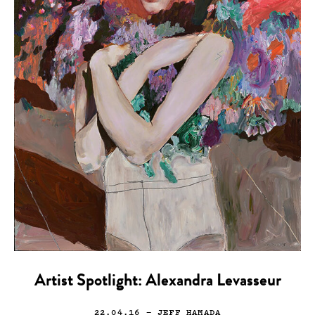
Artist Spotlight: Alexandra Levasseur
22.04.16
— JEFF HAMADA