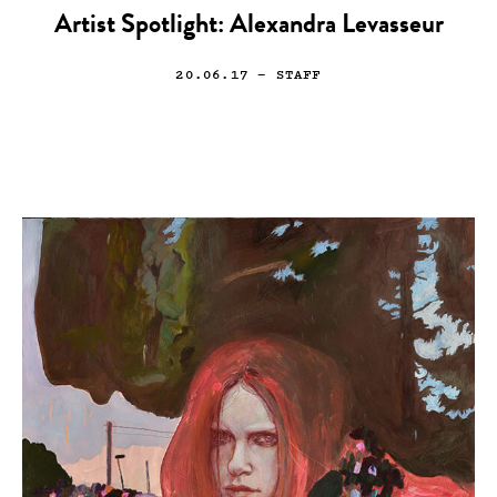
Artist Spotlight: Alexandra Levasseur
20.06.17
— STAFF