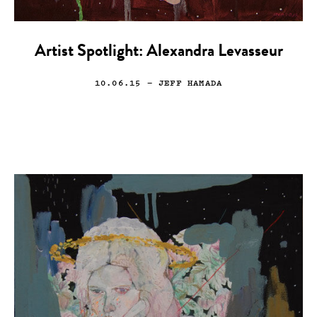
Artist Spotlight: Alexandra Levasseur
10.06.15
— JEFF HAMADA