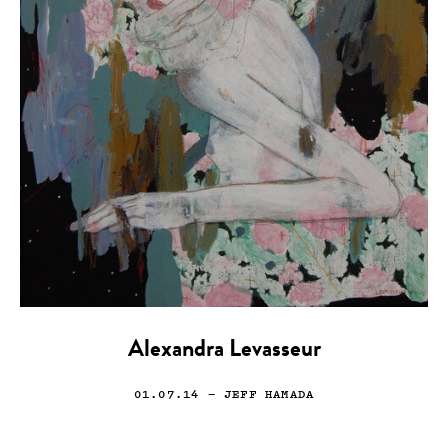
Alexandra Levasseur
01.07.14
— JEFF HAMADA