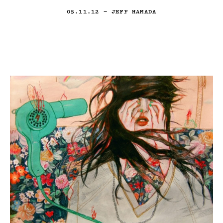
05.11.12
— JEFF HAMADA