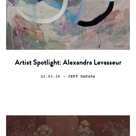
Artist Spotlight: Alexandra Levasseur
21.01.16
— JEFF HAMADA