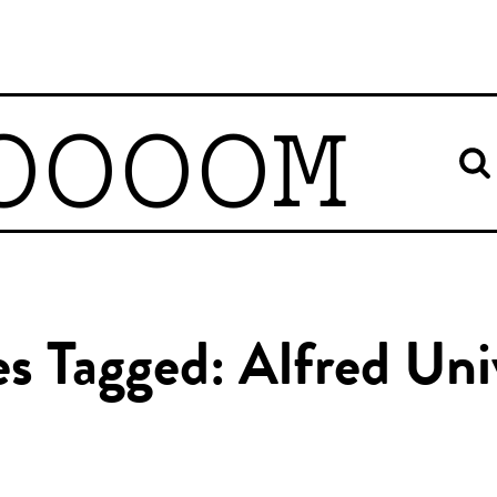
OOOOM
es Tagged: Alfred Uni