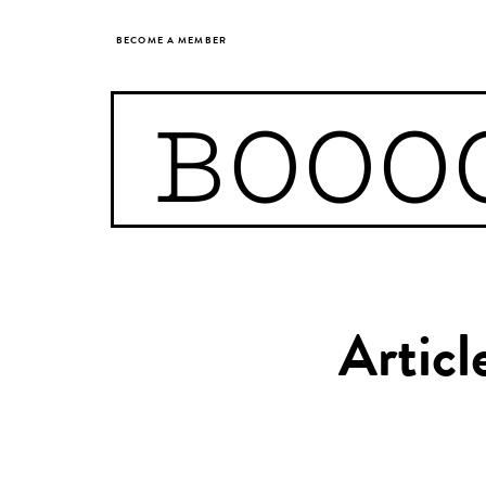
BECOME A MEMBER
BOOO
Articl