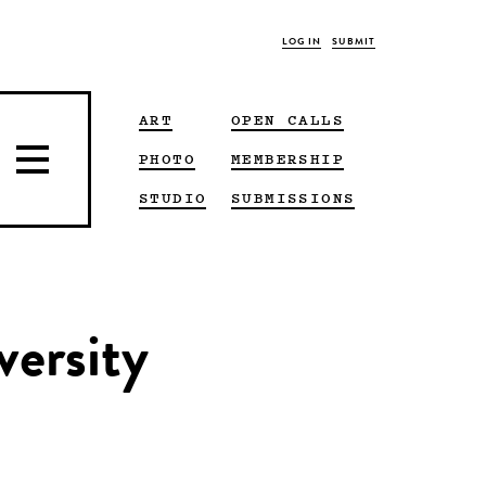
LOG IN
SUBMIT
ART
OPEN CALLS
PHOTO
MEMBERSHIP
STUDIO
SUBMISSIONS
versity