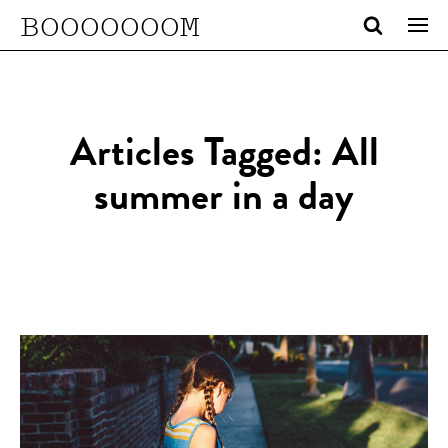
BOOOOOOOM
Articles Tagged: All
summer in a day