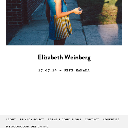
Elizabeth Weinberg
17.07.14
— JEFF HAMADA
ABOUT
PRIVACY POLICY
TERMS & CONDITIONS
CONTACT
ADVERTISE
© BOOOOOOOM DESIGN INC.