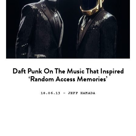
Daft Punk On The Music That Inspired
‘Random Access Memories’
18.06.13
— JEFF HAMADA