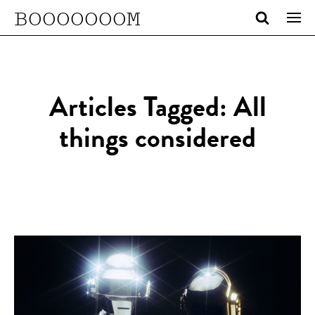
BOOOOOOOM
Articles Tagged: All
things considered