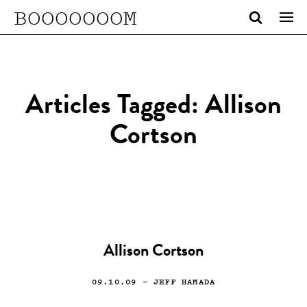
BOOOOOOOM
Articles Tagged: Allison
Cortson
Allison Cortson
09.10.09
— JEFF HAMADA