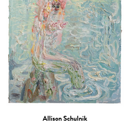
Allison Schulnik