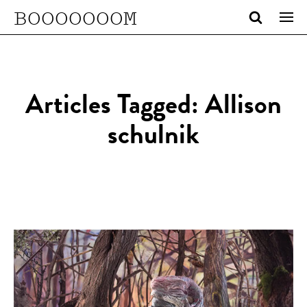
BOOOOOOOM
Articles Tagged: Allison
schulnik