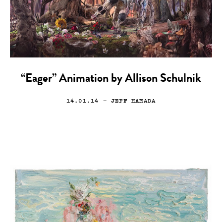
“Eager” Animation by Allison Schulnik
14.01.14
— JEFF HAMADA