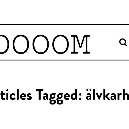
OOOOM
ticles Tagged: älvkar