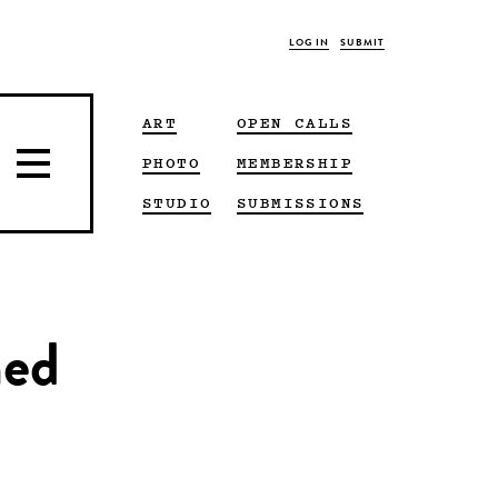
LOG IN
SUBMIT
ART
OPEN CALLS
PHOTO
MEMBERSHIP
STUDIO
SUBMISSIONS
hed