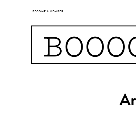
BECOME A MEMBER
BOOO
Ar