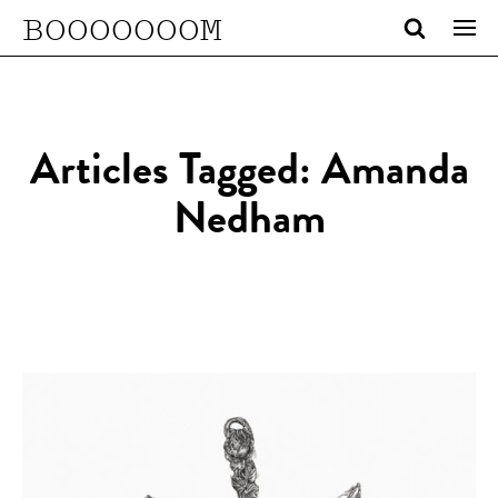
BOOOOOOOM
Articles Tagged: Amanda
Nedham