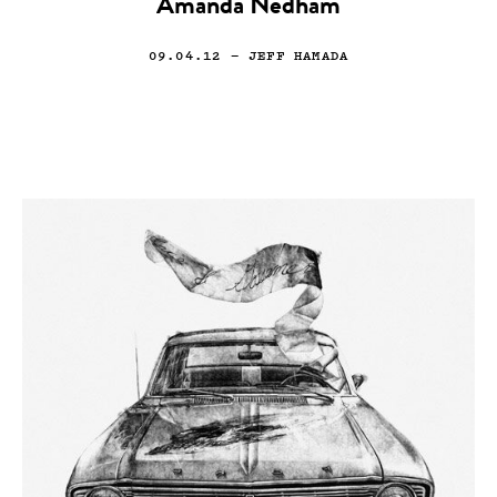
Amanda Nedham
09.04.12
— JEFF HAMADA