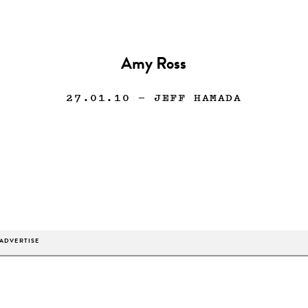
Amy Ross
27.01.10
— JEFF HAMADA
ADVERTISE