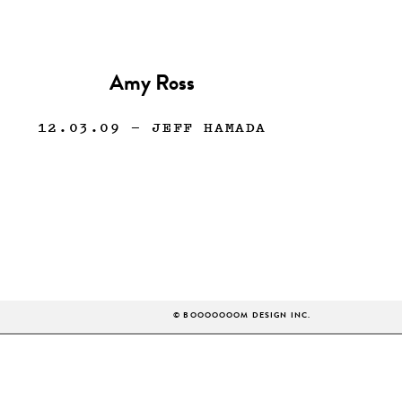
Amy Ross
12.03.09
— JEFF HAMADA
© BOOOOOOOM DESIGN INC.