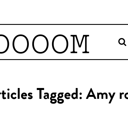
OOOOM
ticles Tagged: Amy r