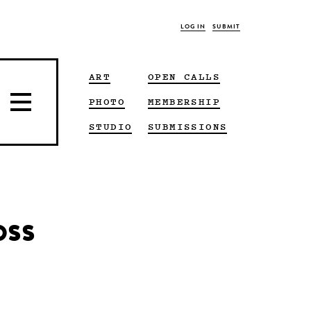
LOG IN
SUBMIT
ART
OPEN CALLS
PHOTO
MEMBERSHIP
STUDIO
SUBMISSIONS
oss