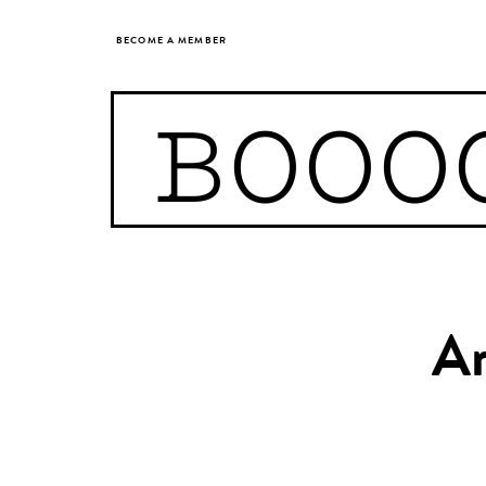
BECOME A MEMBER
BOOO
Ar