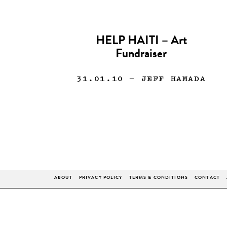
HELP HAITI – Art
Fundraiser
31.01.10
— JEFF HAMADA
ABOUT
PRIVACY POLICY
TERMS & CONDITIONS
CONTACT