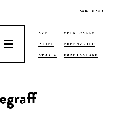
LOG IN
SUBMIT
ART
OPEN CALLS
PHOTO
MEMBERSHIP
STUDIO
SUBMISSIONS
egraff