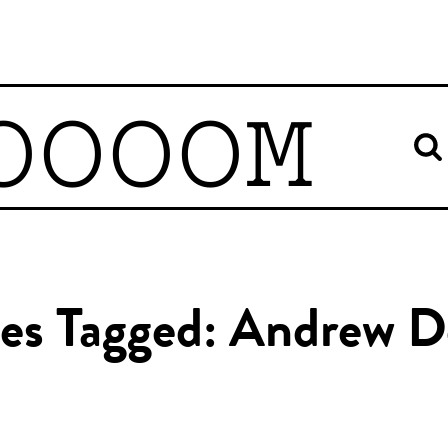
OOOOM
les Tagged: Andrew D