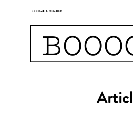
BECOME A MEMBER
BOOO
Artic