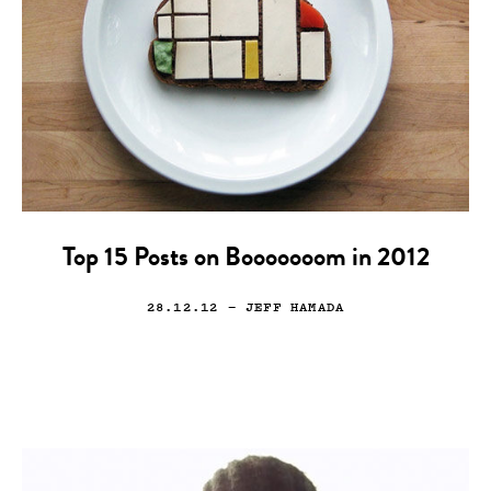
Top 15 Posts on Booooooom in 2012
28.12.12
— JEFF HAMADA