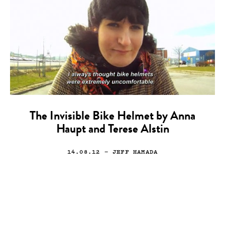
The Invisible Bike Helmet by Anna
Haupt and Terese Alstin
14.08.12
— JEFF HAMADA