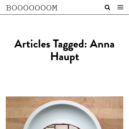
BOOOOOOOM
Articles Tagged: Anna
Haupt