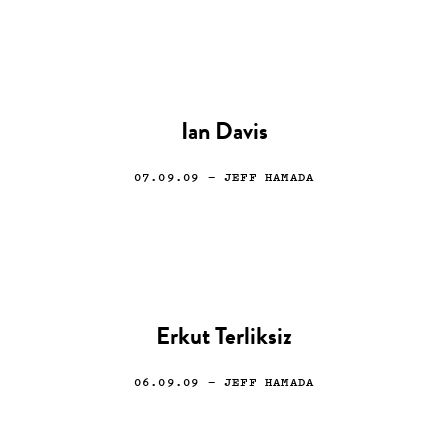
Ian Davis
07.09.09
— JEFF HAMADA
Erkut Terliksiz
06.09.09
— JEFF HAMADA