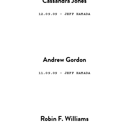
Cassandra Jones
12.09.09
— JEFF HAMADA
Andrew Gordon
11.09.09
— JEFF HAMADA
Robin F. Williams