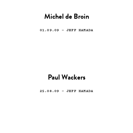
Michel de Broin
01.09.09
— JEFF HAMADA
Paul Wackers
25.08.09
— JEFF HAMADA