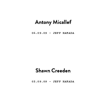
Antony Micallef
04.09.09
— JEFF HAMADA
Shawn Creeden
03.09.09
— JEFF HAMADA