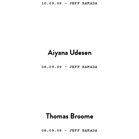
10.09.09
— JEFF HAMADA
Aiyana Udesen
08.09.09
— JEFF HAMADA
Thomas Broome
08.09.09
— JEFF HAMADA