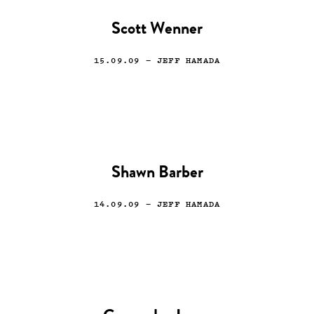
Scott Wenner
15.09.09
— JEFF HAMADA
Shawn Barber
14.09.09
— JEFF HAMADA