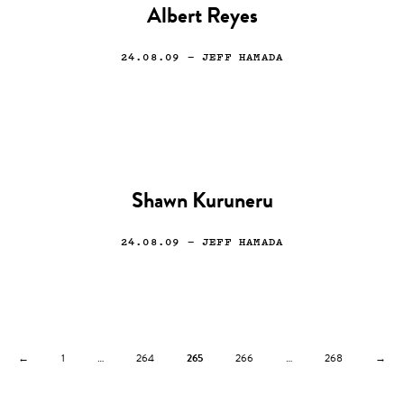
Albert Reyes
24.08.09
— JEFF HAMADA
Shawn Kuruneru
24.08.09
— JEFF HAMADA
←
1
…
264
265
266
…
268
→