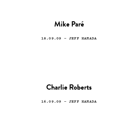
Mike Paré
18.09.09
— JEFF HAMADA
Charlie Roberts
16.09.09
— JEFF HAMADA