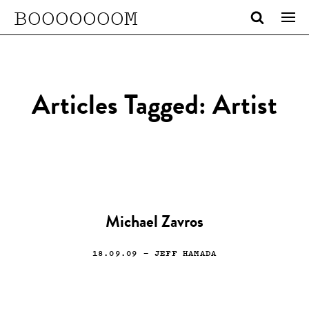
BOOOOOOOM
Articles Tagged: Artist
Michael Zavros
18.09.09
— JEFF HAMADA