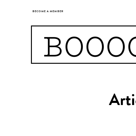
BECOME A MEMBER
BOOO
Arti