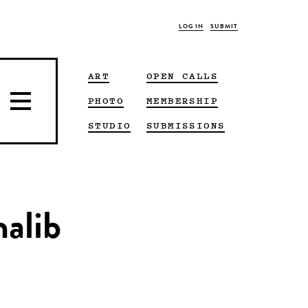
LOG IN
SUBMIT
ART
OPEN CALLS
PHOTO
MEMBERSHIP
STUDIO
SUBMISSIONS
halib