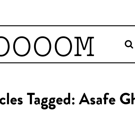
OOOOM
cles Tagged: Asafe G