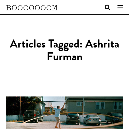
BOOOOOOOM
Articles Tagged: Ashrita
Furman