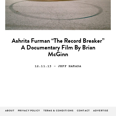
Ashrita Furman “The Record Breaker”
A Documentary Film By Brian
McGinn
12.11.13
— JEFF HAMADA
ABOUT
PRIVACY POLICY
TERMS & CONDITIONS
CONTACT
ADVERTISE