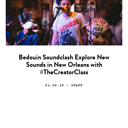
Bedouin Soundclash Explore New
Sounds in New Orleans with
#TheCreatorClass
01.09.16
— STAFF