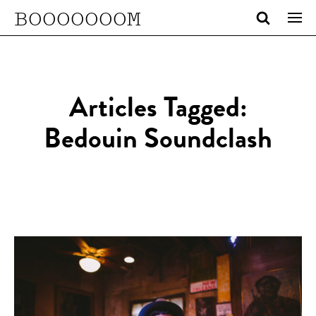
BOOOOOOOM
Articles Tagged:
Bedouin Soundclash