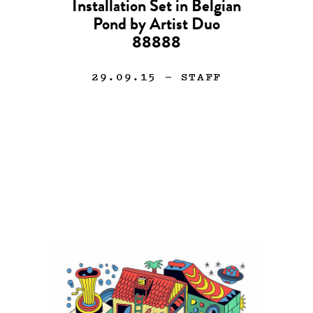
Installation Set in Belgian
Pond by Artist Duo
88888
29.09.15
— STAFF