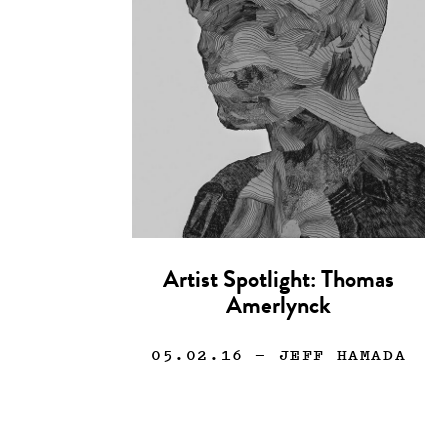
Artist Spotlight: Thomas
Amerlynck
05.02.16
— JEFF HAMADA