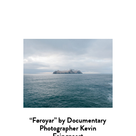
“Føroyar” by Documentary
Photographer Kevin