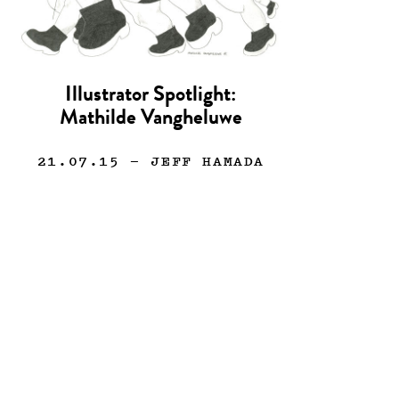
Illustrator Spotlight:
Mathilde Vangheluwe
21.07.15
— JEFF HAMADA