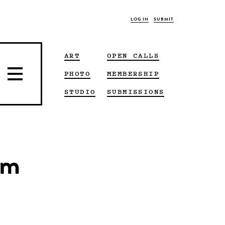
LOG IN
SUBMIT
ART
OPEN CALLS
PHOTO
MEMBERSHIP
STUDIO
SUBMISSIONS
um