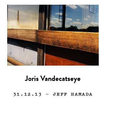
Joris Vandecatseye
31.12.13
— JEFF HAMADA