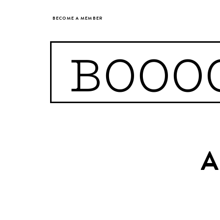
BECOME A MEMBER
BOOO
A