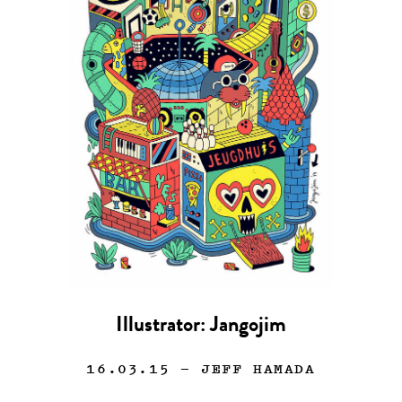
Illustrator: Jangojim
16.03.15
— JEFF HAMADA