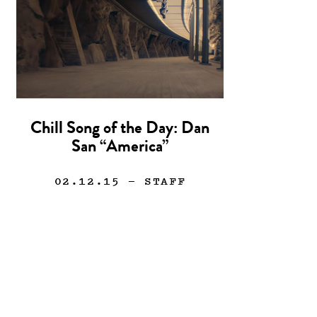
Chill Song of the Day: Dan
San “America”
02.12.15
— STAFF