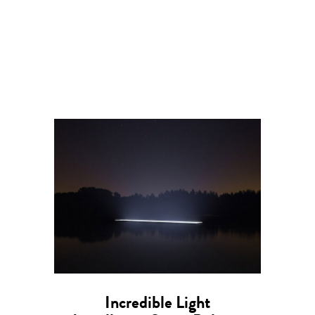
Incredible Light