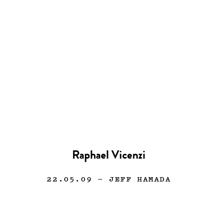
Raphael Vicenzi
22.05.09
— JEFF HAMADA