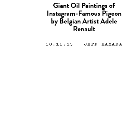
Giant Oil Paintings of
Instagram-Famous Pigeon
by Belgian Artist Adele
Renault
10.11.15
— JEFF HAMADA