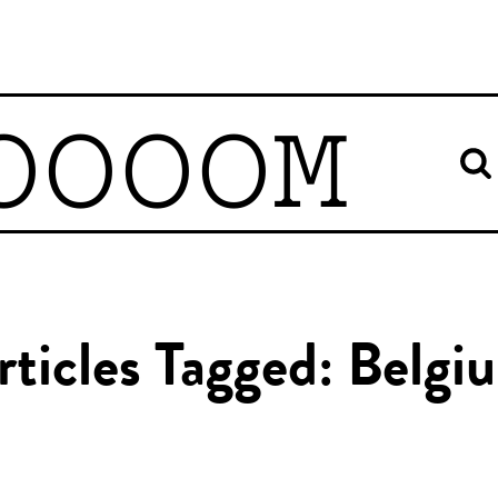
OOOOM
rticles Tagged: Belgi