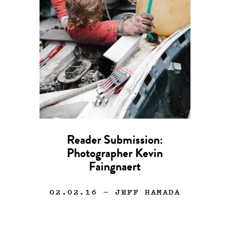
Reader Submission:
Photographer Kevin
Faingnaert
02.02.16
— JEFF HAMADA