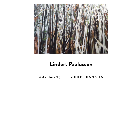
Lindert Paulussen
22.04.15
— JEFF HAMADA