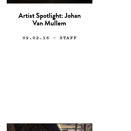
Artist Spotlight: Johan
Van Mullem
09.02.16
— STAFF