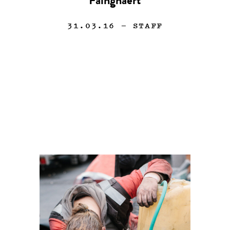
Faingnaert
31.03.16
— STAFF