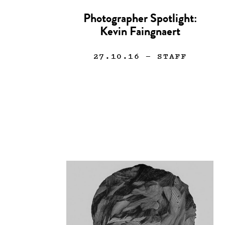
Photographer Spotlight:
Kevin Faingnaert
27.10.16
— STAFF