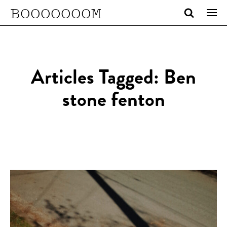
BOOOOOOOM
Articles Tagged: Ben
stone fenton