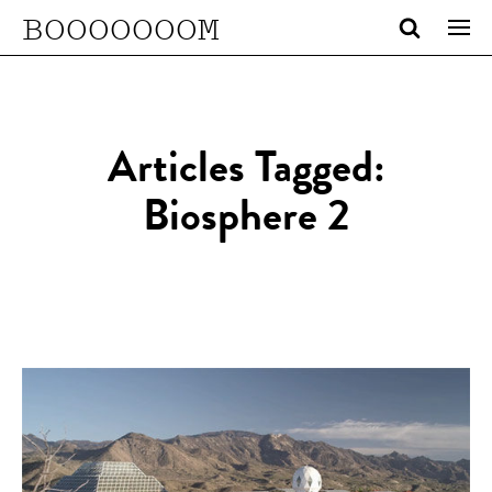
BOOOOOOOM
Articles Tagged:
Biosphere 2