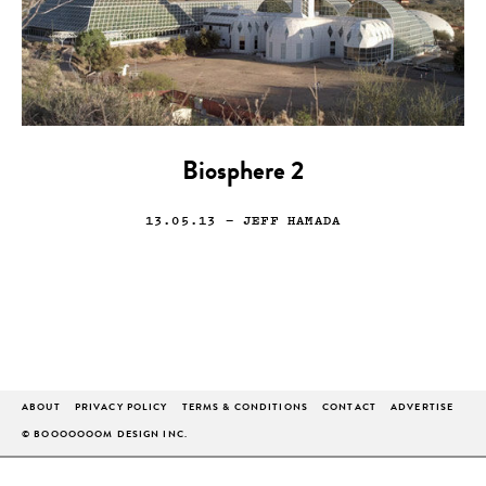
Biosphere 2
13.05.13
— JEFF HAMADA
ABOUT
PRIVACY POLICY
TERMS & CONDITIONS
CONTACT
ADVERTISE
© BOOOOOOOM DESIGN INC.