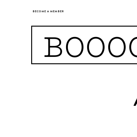
BECOME A MEMBER
BOOO