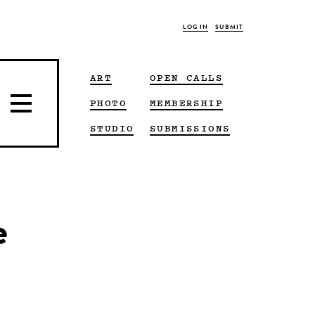
LOG IN
SUBMIT
ART
OPEN CALLS
PHOTO
MEMBERSHIP
STUDIO
SUBMISSIONS
e