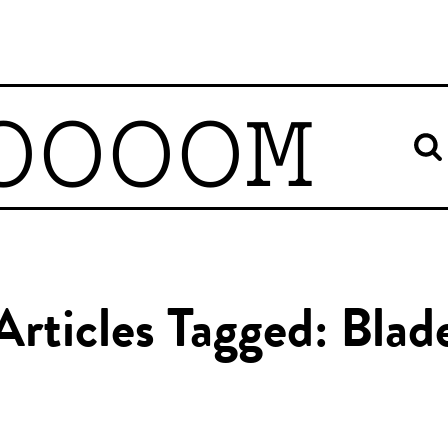
OOOOM
Articles Tagged: Blad