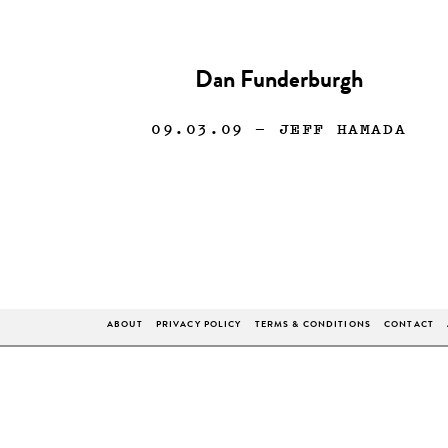
Dan Funderburgh
09.03.09
— JEFF HAMADA
ABOUT
PRIVACY POLICY
TERMS & CONDITIONS
CONTACT