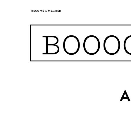
BECOME A MEMBER
BOOO
A