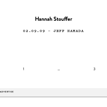
Hannah Stouffer
02.09.09
— JEFF HAMADA
1
…
3
ADVERTISE