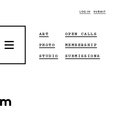
LOG IN
SUBMIT
ART
OPEN CALLS
PHOTO
MEMBERSHIP
STUDIO
SUBMISSIONS
om