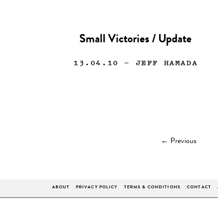
Small Victories / Update
13.04.10
— JEFF HAMADA
←
Previous
ABOUT
PRIVACY POLICY
TERMS & CONDITIONS
CONTACT