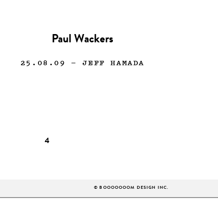
Paul Wackers
25.08.09
— JEFF HAMADA
4
© BOOOOOOOM DESIGN INC.