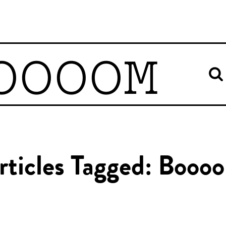
OOOOM
rticles Tagged: Booo