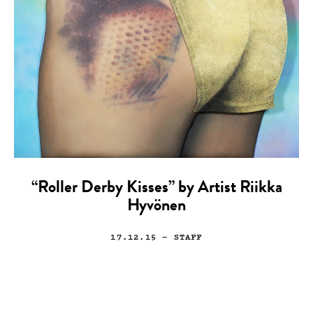
“Roller Derby Kisses” by Artist Riikka
Hyvönen
17.12.15
— STAFF