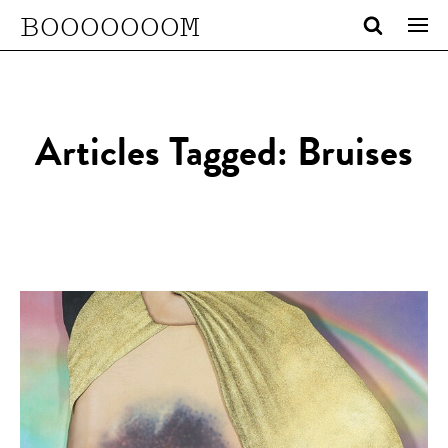
BOOOOOOOM
Articles Tagged: Bruises