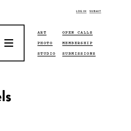
LOG IN
SUBMIT
ART
OPEN CALLS
PHOTO
MEMBERSHIP
STUDIO
SUBMISSIONS
ls