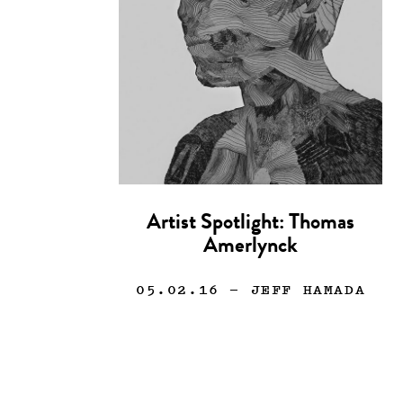
Artist Spotlight: Thomas
Amerlynck
05.02.16
— JEFF HAMADA