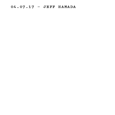
04.07.17
— JEFF HAMADA