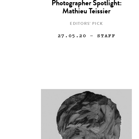
Photographer Spotlight:
Mathieu Teissier
EDITORS' PICK
27.05.20
— STAFF