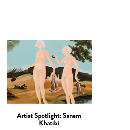
Artist Spotlight: Sanam
Khatibi