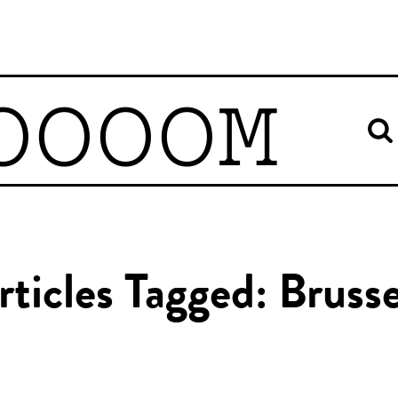
OOOOM
rticles Tagged: Brusse