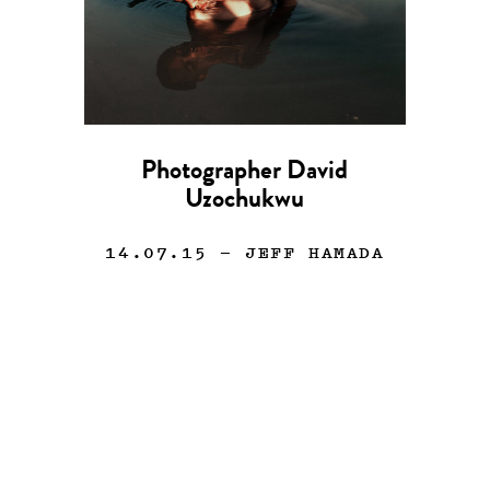
Photographer David
Uzochukwu
14.07.15
— JEFF HAMADA