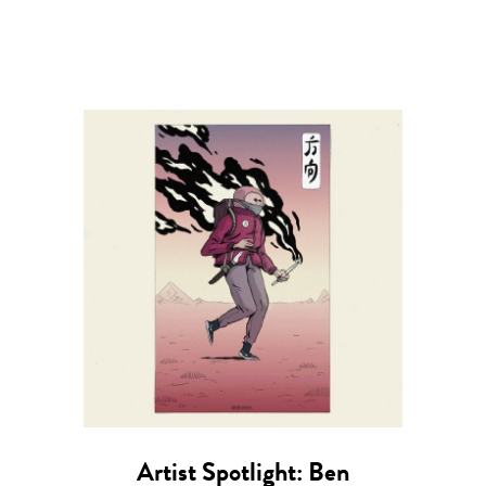
Artist Spotlight: Ben