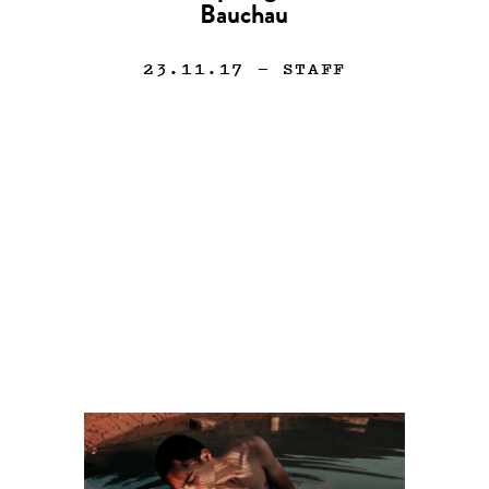
Bauchau
23.11.17
— STAFF