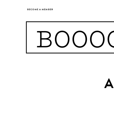
BECOME A MEMBER
BOOO
A