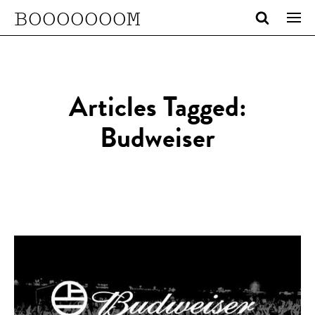
BOOOOOOOM
Articles Tagged:
Budweiser