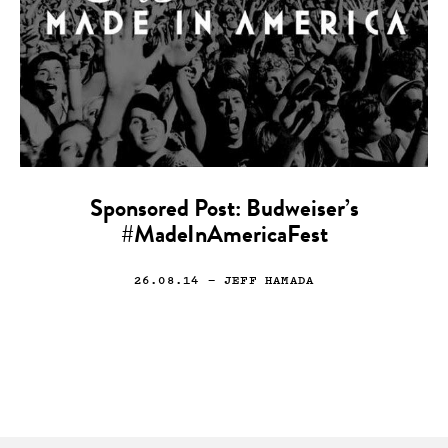
Sponsored Post: Budweiser’s
#MadeInAmericaFest
26.08.14
— JEFF HAMADA