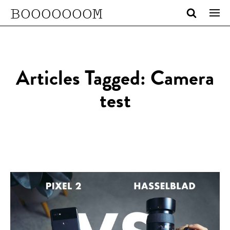
BOOOOOOOM
Articles Tagged: Camera
test