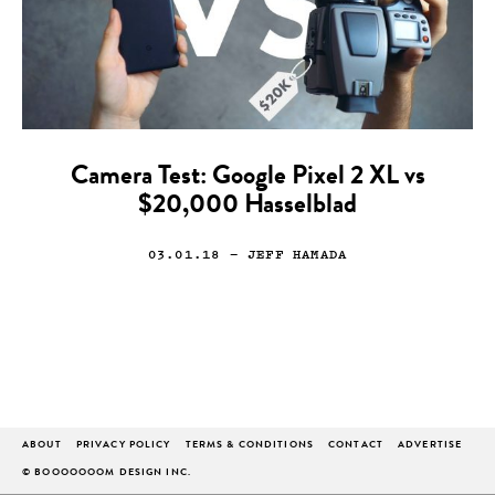
Camera Test: Google Pixel 2 XL vs
$20,000 Hasselblad
03.01.18
— JEFF HAMADA
ABOUT
PRIVACY POLICY
TERMS & CONDITIONS
CONTACT
ADVERTISE
© BOOOOOOOM DESIGN INC.