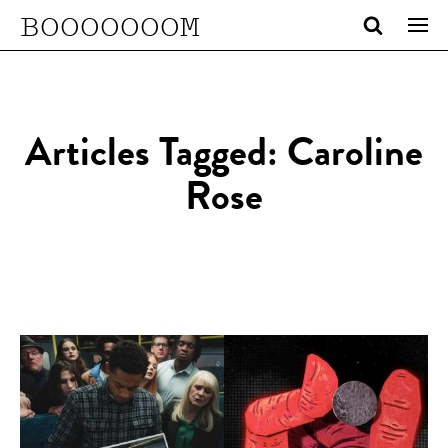
BOOOOOOOM
Articles Tagged: Caroline
Rose