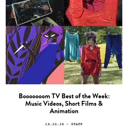
Booooooom TV Best of the Week:
Music Videos, Short Films &
Animation
19.10.18
— STAFF