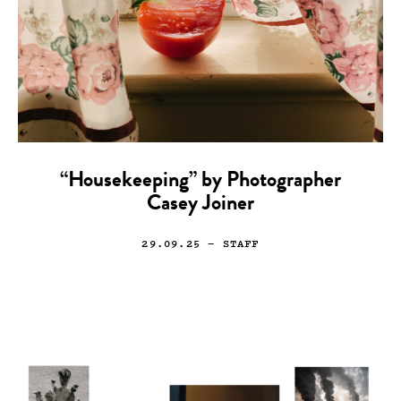
“Housekeeping” by Photographer
Casey Joiner
29.09.25
— STAFF