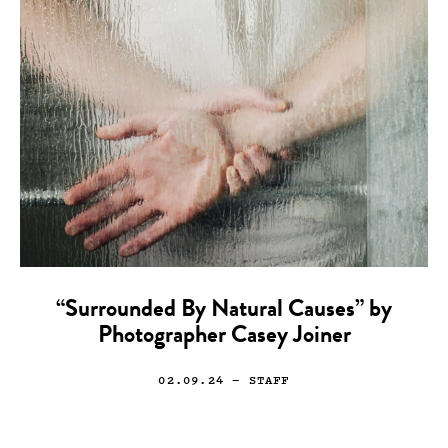
“Surrounded By Natural Causes” by
Photographer Casey Joiner
02.09.24
— STAFF