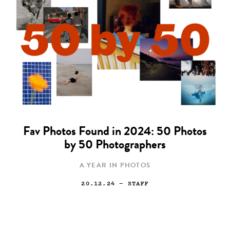
Fav Photos Found in 2024: 50 Photos
by 50 Photographers
A YEAR IN PHOTOS
20.12.24
— STAFF