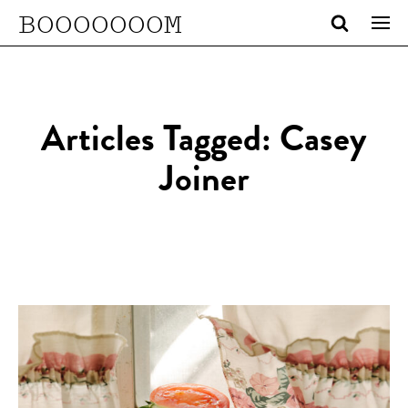
BOOOOOOOM
Articles Tagged: Casey
Joiner