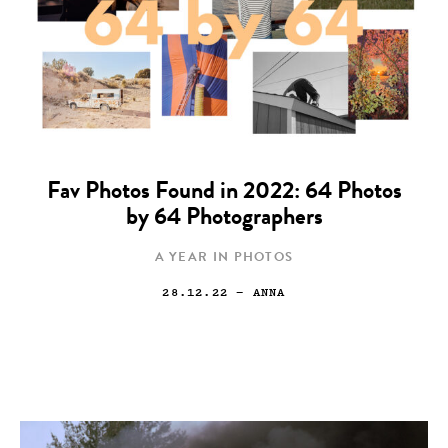
Fav Photos Found in 2022: 64 Photos
by 64 Photographers
A YEAR IN PHOTOS
28.12.22
— ANNA