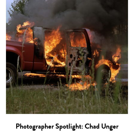
Photographer Spotlight: Chad Unger