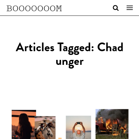
BOOOOOOOM
Articles Tagged: Chad
unger